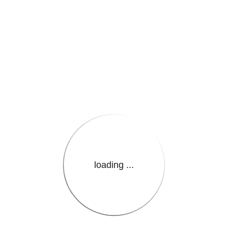
e.LanguageName}}
loading ...