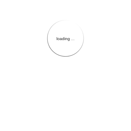
loading ...
{{themeConfiguration.Heade
{{loadedTheme.StoreName
{{userInfo.FirstName}}